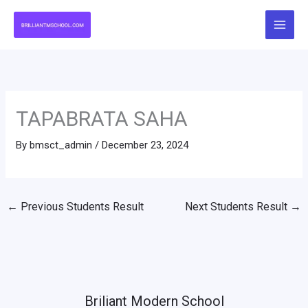
Skip
to
content
TAPABRATA SAHA
By
bmsct_admin
/
December 23, 2024
←
Previous Students Result
Next Students Result
→
Briliant Modern School