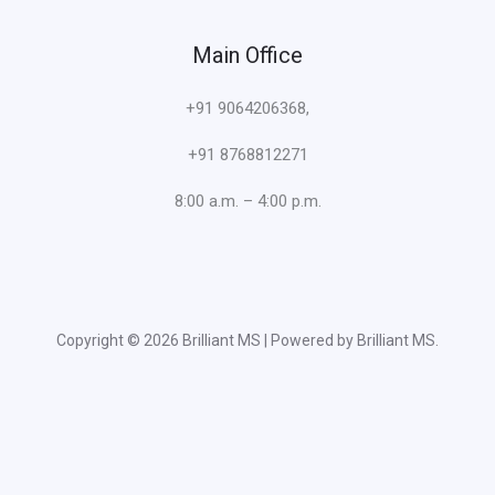
Main Office
+91 9064206368,
+91 8768812271
8:00 a.m. – 4:00 p.m.
Copyright © 2026 Brilliant MS | Powered by Brilliant MS.