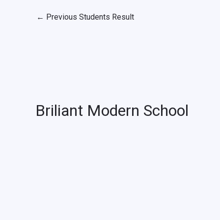
←
Previous Students Result
Briliant Modern School