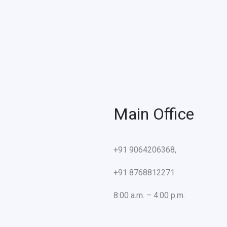
Main Office
+91 9064206368,
+91 8768812271
8:00 a.m. – 4:00 p.m.