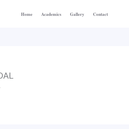
Home
Academics
Gallery
Contact
DAL
4