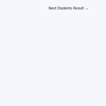
Next Students Result
→