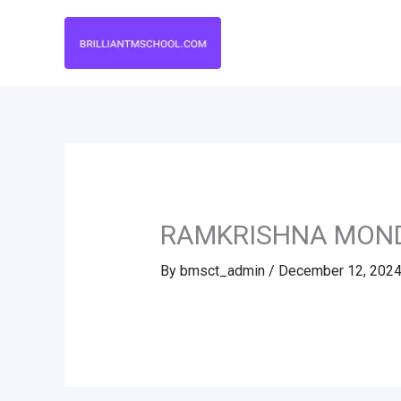
Skip
to
content
RAMKRISHNA MON
By
bmsct_admin
/
December 12, 202