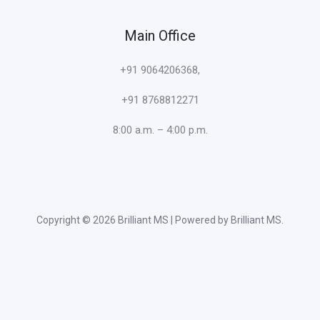
Main Office
+91 9064206368,
+91 8768812271
8:00 a.m. – 4:00 p.m.
Copyright © 2026 Brilliant MS | Powered by Brilliant MS.