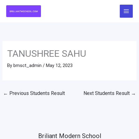
Skip
to
content
TANUSHREE SAHU
By
bmsct_admin
/
May 12, 2023
←
Previous Students Result
Next Students Result
→
Briliant Modern School