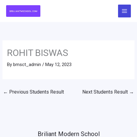
Skip
to
content
ROHIT BISWAS
By
bmsct_admin
/
May 12, 2023
←
Previous Students Result
Next Students Result
→
Briliant Modern School