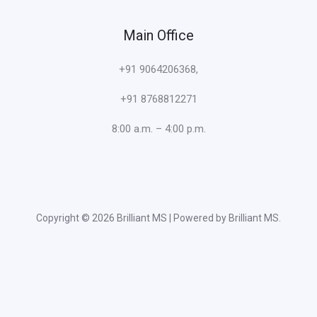
Main Office
+91 9064206368,
+91 8768812271
8:00 a.m. – 4:00 p.m.
Copyright © 2026 Brilliant MS | Powered by Brilliant MS.