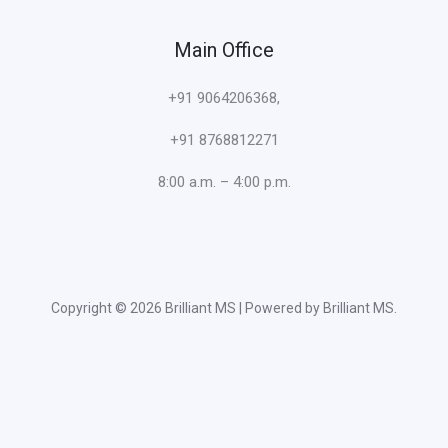
Main Office
+91 9064206368,
+91 8768812271
8:00 a.m. – 4:00 p.m.
Copyright © 2026 Brilliant MS | Powered by Brilliant MS.