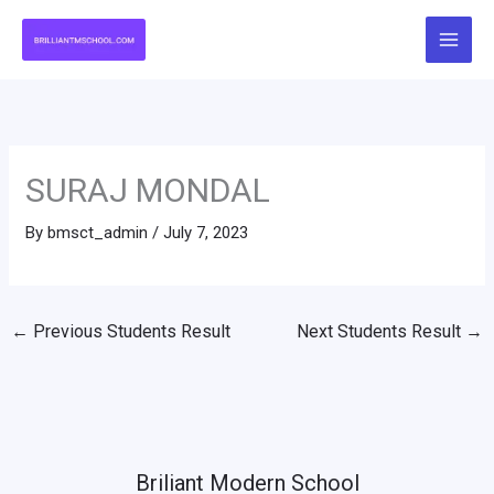
Skip
to
content
SURAJ MONDAL
By
bmsct_admin
/
July 7, 2023
←
Previous Students Result
Next Students Result
→
Briliant Modern School