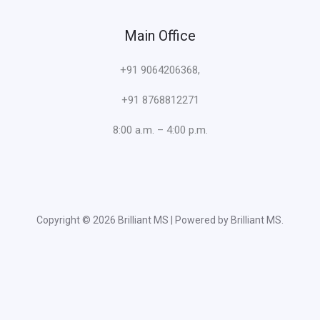
Main Office
+91 9064206368,
+91 8768812271
8:00 a.m. – 4:00 p.m.
Copyright © 2026 Brilliant MS | Powered by Brilliant MS.