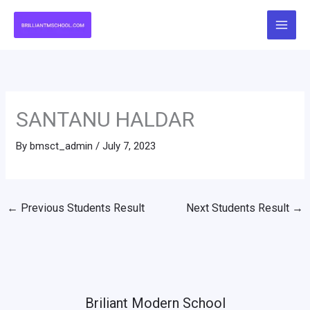
Skip
to
content
SANTANU HALDAR
By
bmsct_admin
/
July 7, 2023
←
Previous Students Result
Next Students Result
→
Briliant Modern School