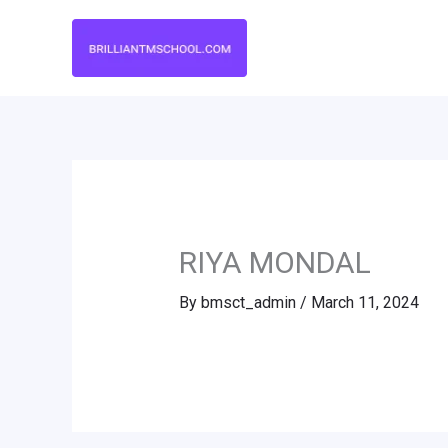
Skip
to
content
RIYA MONDAL
By
bmsct_admin
/
March 11, 2024