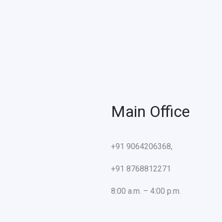
Main Office
+91 9064206368,
+91 8768812271
8:00 a.m. – 4:00 p.m.