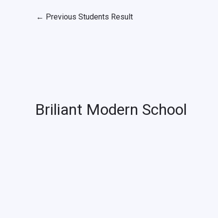
←
Previous Students Result
Briliant Modern School