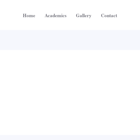
Home
Academics
Gallery
Contact