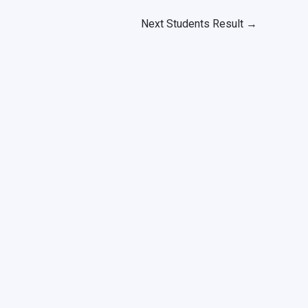
Next Students Result
→