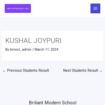
Skip
to
content
KUSHAL JOYPURI
By
bmsct_admin
/
March 11, 2024
←
Previous Students Result
Next Students Result
→
Briliant Modern School