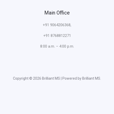
Main Office
+91 9064206368,
+91 8768812271
8:00 a.m. – 4:00 p.m.
Copyright © 2026 Brilliant MS | Powered by Brilliant MS.