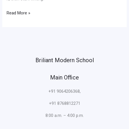
Read More »
Briliant Modern School
Main Office
+91 9064206368,
+91 8768812271
8:00 a.m. – 4:00 p.m.