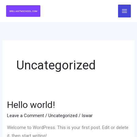
Skip
to
content
Uncategorized
Hello world!
Hello
world!
Leave a Comment
/
Uncategorized
/
Iswar
Welcome to WordPress. This is your first post. Edit or delete
it, then start writing!