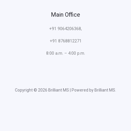
Main Office
+91 9064206368,
+91 8768812271
8:00 a.m. – 4:00 p.m.
Copyright © 2026 Brilliant MS | Powered by Brilliant MS.