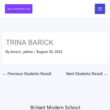
Skip
to
content
TRINA BARICK
By
bmsct_admin
/
August 30, 2023
←
Previous Students Result
Next Students Result
→
Briliant Modern School