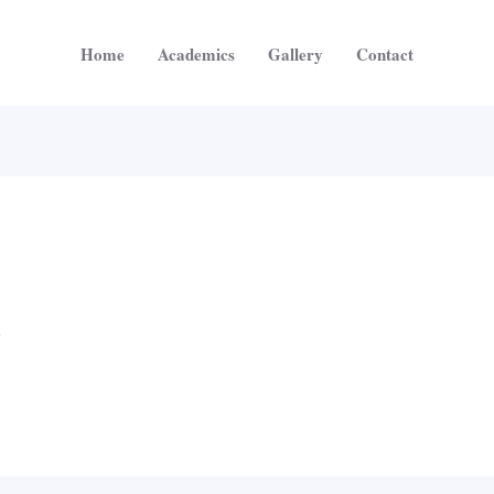
Home
Academics
Gallery
Contact
5