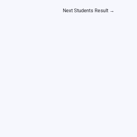
Next Students Result
→