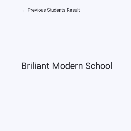
←
Previous Students Result
Briliant Modern School