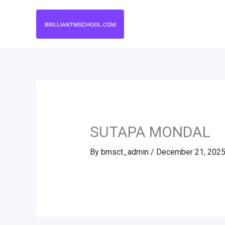
Skip
to
content
SUTAPA MONDAL
By
bmsct_admin
/
December 21, 202