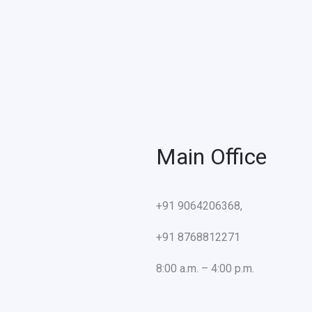
Main Office
+91 9064206368,
+91 8768812271
8:00 a.m. – 4:00 p.m.