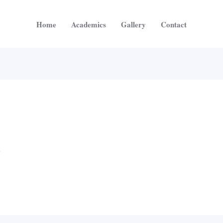
Home
Academics
Gallery
Contact
5