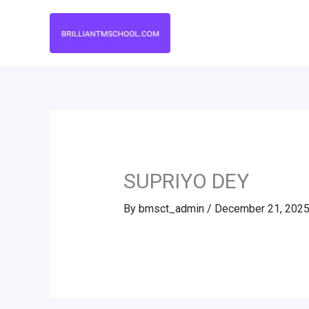
Skip
to
content
SUPRIYO DEY
By
bmsct_admin
/
December 21, 202