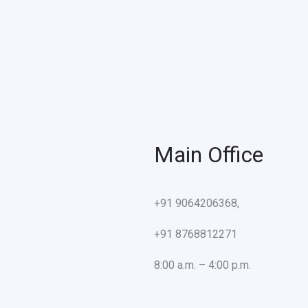
Main Office
+91 9064206368,
+91 8768812271
8:00 a.m. – 4:00 p.m.