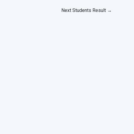
Next Students Result
→