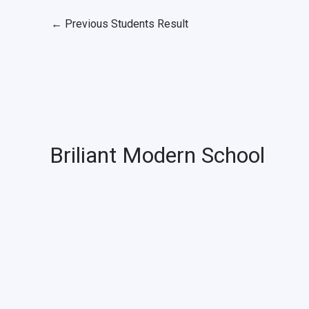
←
Previous Students Result
Briliant Modern School