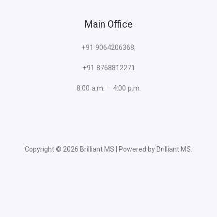
Main Office
+91 9064206368,
+91 8768812271
8:00 a.m. – 4:00 p.m.
Copyright © 2026 Brilliant MS | Powered by Brilliant MS.