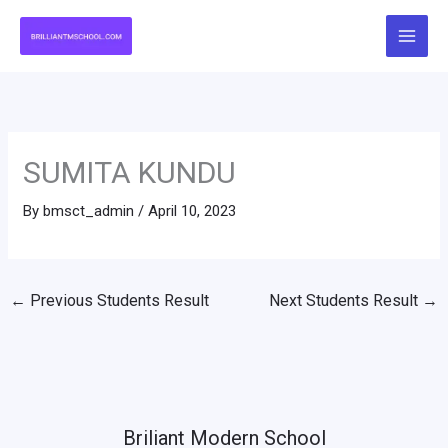
Skip
to
content
SUMITA KUNDU
By
bmsct_admin
/
April 10, 2023
←
Previous Students Result
Next Students Result
→
Briliant Modern School