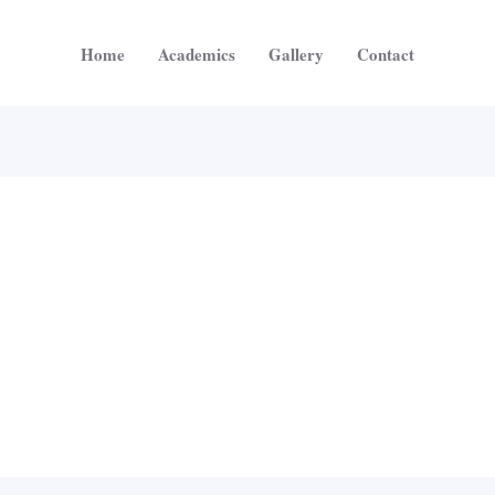
Home
Academics
Gallery
Contact