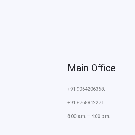
Main Office
+91 9064206368,
+91 8768812271
8:00 a.m. – 4:00 p.m.