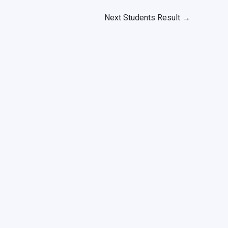
Next Students Result
→