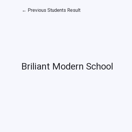
←
Previous Students Result
Briliant Modern School