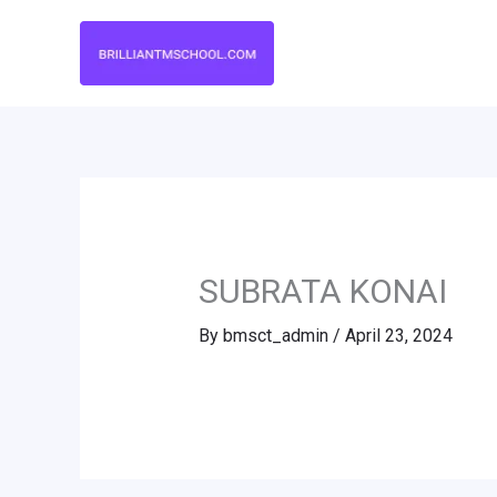
Skip
to
content
SUBRATA KONAI
By
bmsct_admin
/
April 23, 2024