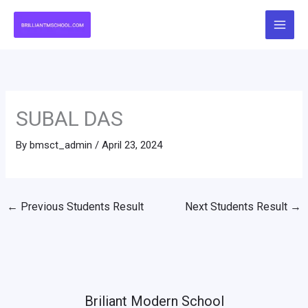
Skip
to
content
SUBAL DAS
By
bmsct_admin
/
April 23, 2024
←
Previous Students Result
Next Students Result
→
Briliant Modern School