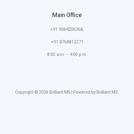
Main Office
+91 9064206368,
+91 8768812271
8:00 a.m. – 4:00 p.m.
Copyright © 2026 Brilliant MS | Powered by Brilliant MS.