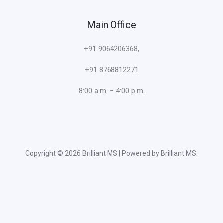
Main Office
+91 9064206368,
+91 8768812271
8:00 a.m. – 4:00 p.m.
Copyright © 2026 Brilliant MS | Powered by Brilliant MS.