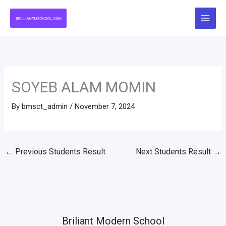
Skip
to
content
SOYEB ALAM MOMIN
By
bmsct_admin
/
November 7, 2024
←
Previous Students Result
Next Students Result
→
Briliant Modern School