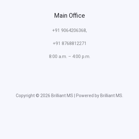
Main Office
+91 9064206368,
+91 8768812271
8:00 a.m. – 4:00 p.m.
Copyright © 2026 Brilliant MS | Powered by Brilliant MS.