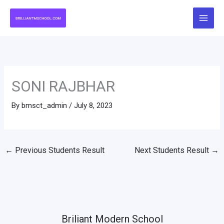
Skip
to
content
SONI RAJBHAR
By
bmsct_admin
/
July 8, 2023
←
Previous Students Result
Next Students Result
→
Briliant Modern School