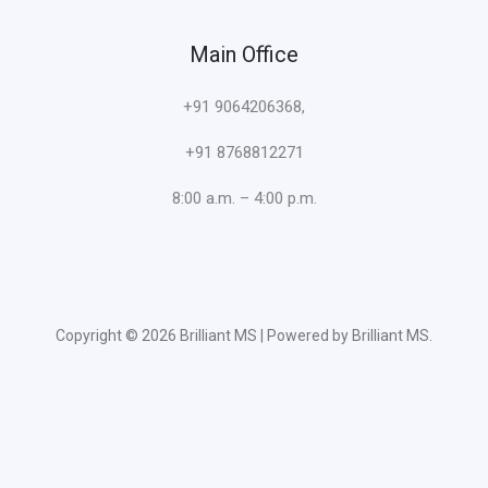
Main Office
+91 9064206368,
+91 8768812271
8:00 a.m. – 4:00 p.m.
Copyright © 2026 Brilliant MS | Powered by Brilliant MS.