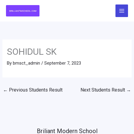
Skip
to
content
SOHIDUL SK
By
bmsct_admin
/
September 7, 2023
←
Previous Students Result
Next Students Result
→
Briliant Modern School