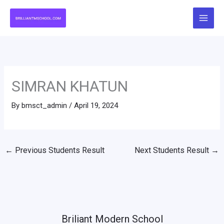
Skip
to
content
SIMRAN KHATUN
By
bmsct_admin
/
April 19, 2024
←
Previous Students Result
Next Students Result
→
Briliant Modern School