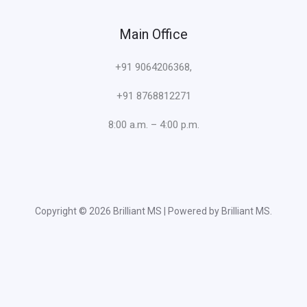
Main Office
+91 9064206368,
+91 8768812271
8:00 a.m. – 4:00 p.m.
Copyright © 2026 Brilliant MS | Powered by Brilliant MS.