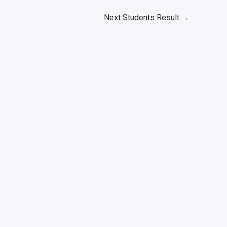
Next Students Result
→