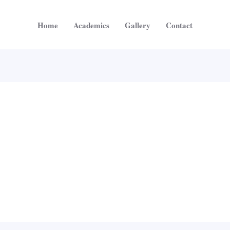
Home
Academics
Gallery
Contact