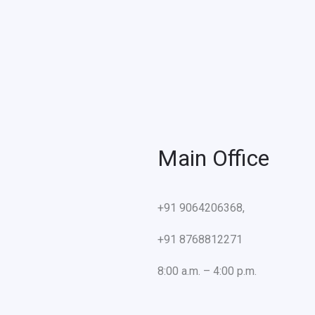
Main Office
+91 9064206368,
+91 8768812271
8:00 a.m. – 4:00 p.m.