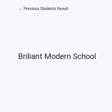
←
Previous Students Result
Briliant Modern School