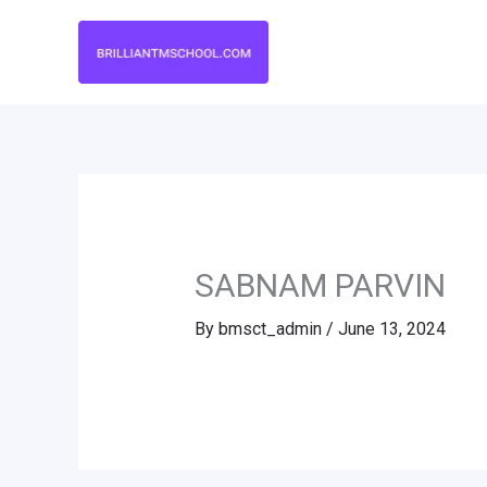
Skip
to
content
SABNAM PARVIN
By
bmsct_admin
/
June 13, 2024