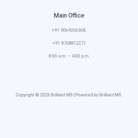
Main Office
+91 9064206368,
+91 8768812271
8:00 a.m. – 4:00 p.m.
Copyright © 2026 Brilliant MS | Powered by Brilliant MS.