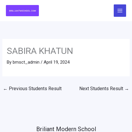
Skip
to
content
SABIRA KHATUN
By
bmsct_admin
/
April 19, 2024
←
Previous Students Result
Next Students Result
→
Briliant Modern School