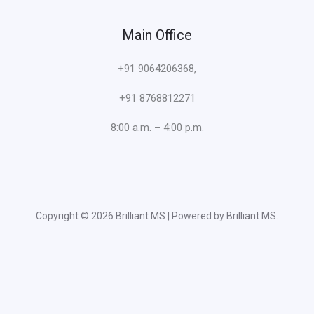
Main Office
+91 9064206368,
+91 8768812271
8:00 a.m. – 4:00 p.m.
Copyright © 2026 Brilliant MS | Powered by Brilliant MS.