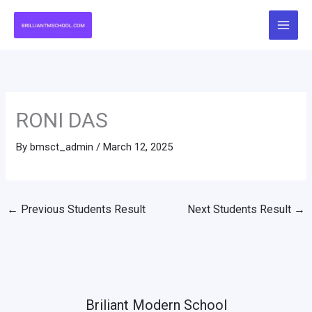
Skip
to
content
RONI DAS
By
bmsct_admin
/
March 12, 2025
←
Previous Students Result
Next Students Result
→
Briliant Modern School