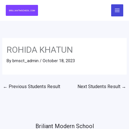
Skip
to
content
ROHIDA KHATUN
By
bmsct_admin
/
October 18, 2023
←
Previous Students Result
Next Students Result
→
Briliant Modern School