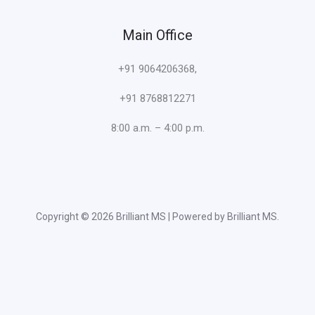
Main Office
+91 9064206368,
+91 8768812271
8:00 a.m. – 4:00 p.m.
Copyright © 2026 Brilliant MS | Powered by Brilliant MS.