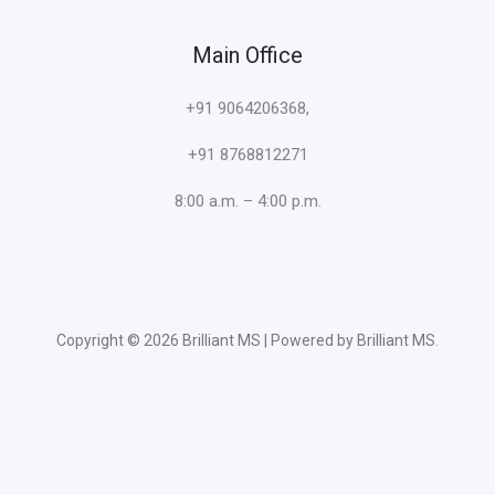
Main Office
+91 9064206368,
+91 8768812271
8:00 a.m. – 4:00 p.m.
Copyright © 2026 Brilliant MS | Powered by Brilliant MS.