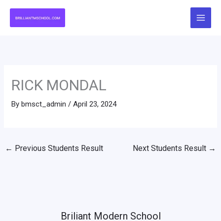
Skip
to
content
RICK MONDAL
By
bmsct_admin
/
April 23, 2024
←
Previous Students Result
Next Students Result
→
Briliant Modern School