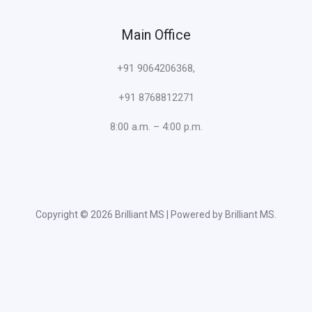
Main Office
+91 9064206368,
+91 8768812271
8:00 a.m. – 4:00 p.m.
Copyright © 2026 Brilliant MS | Powered by Brilliant MS.