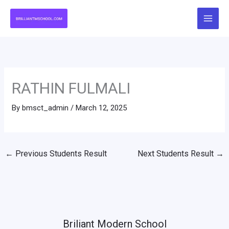
Skip
to
content
RATHIN FULMALI
By
bmsct_admin
/
March 12, 2025
←
Previous Students Result
Next Students Result
→
Briliant Modern School