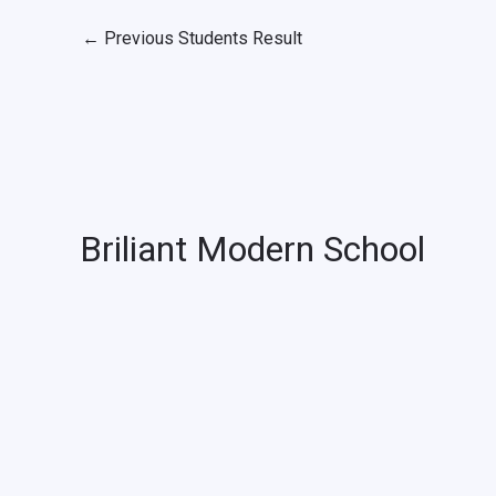
←
Previous Students Result
Briliant Modern School