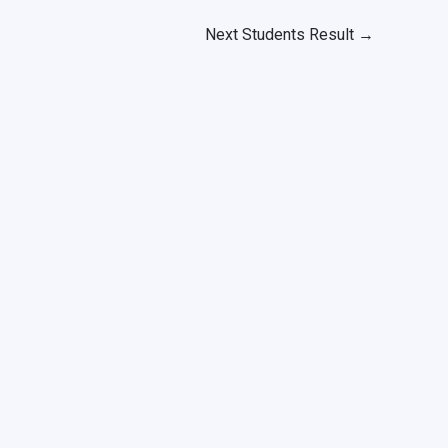
Next Students Result
→