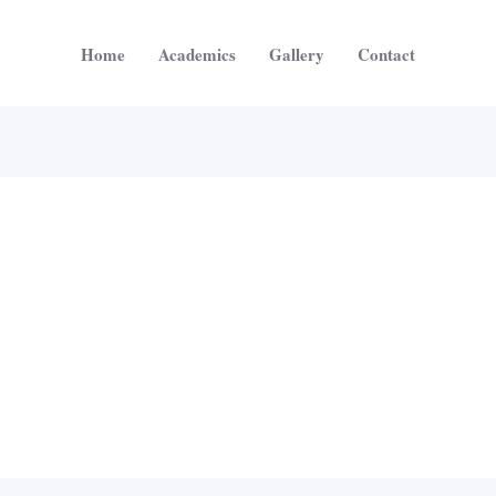
Home
Academics
Gallery
Contact