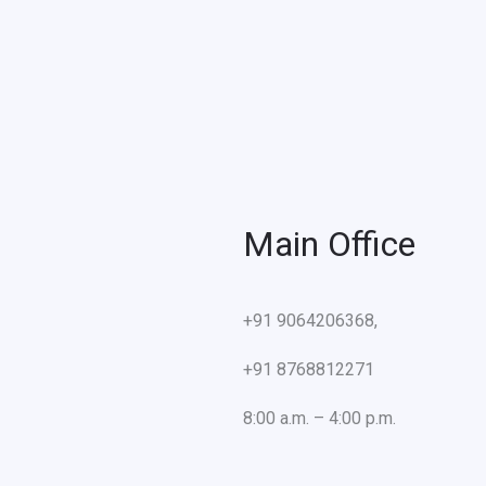
Main Office
+91 9064206368,
+91 8768812271
8:00 a.m. – 4:00 p.m.