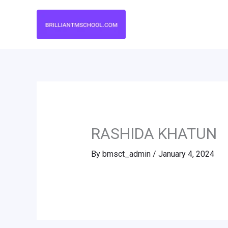
Skip
to
content
RASHIDA KHATUN
By
bmsct_admin
/
January 4, 2024