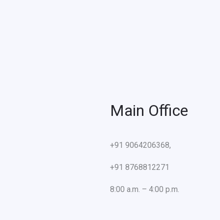
Main Office
+91 9064206368,
+91 8768812271
8:00 a.m. – 4:00 p.m.