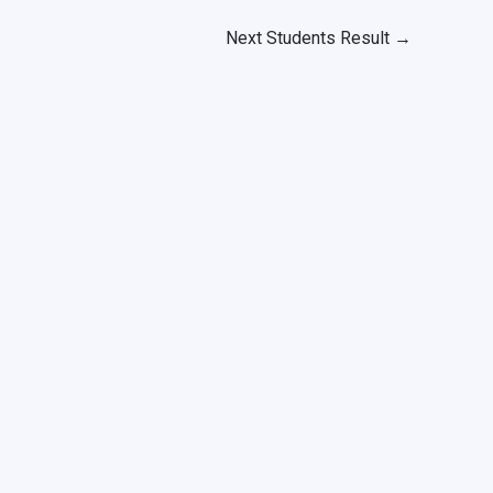
Next Students Result
→