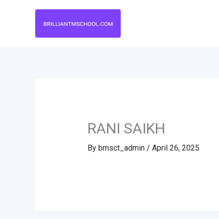
Skip
to
content
RANI SAIKH
By
bmsct_admin
/
April 26, 2025