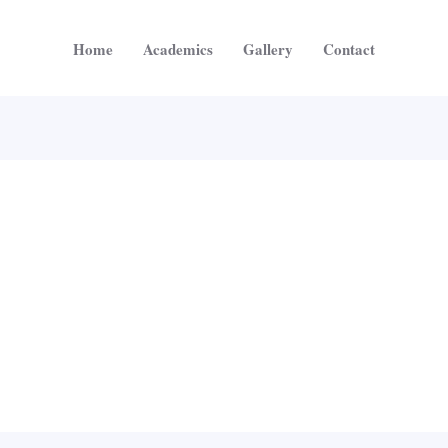
Home
Academics
Gallery
Contact