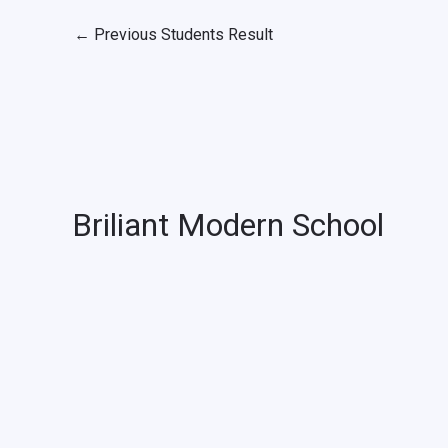
←
Previous Students Result
Briliant Modern School