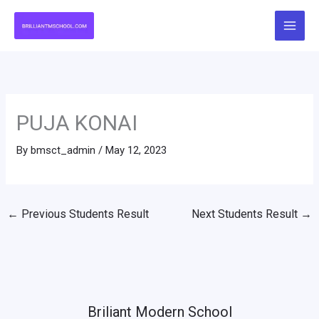
Skip
to
content
PUJA KONAI
By
bmsct_admin
/
May 12, 2023
←
Previous Students Result
Next Students Result
→
Briliant Modern School