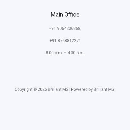
Main Office
+91 9064206368,
+91 8768812271
8:00 a.m. – 4:00 p.m.
Copyright © 2026 Brilliant MS | Powered by Brilliant MS.