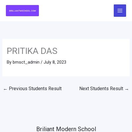
Skip
to
content
PRITIKA DAS
By
bmsct_admin
/
July 8, 2023
←
Previous Students Result
Next Students Result
→
Briliant Modern School