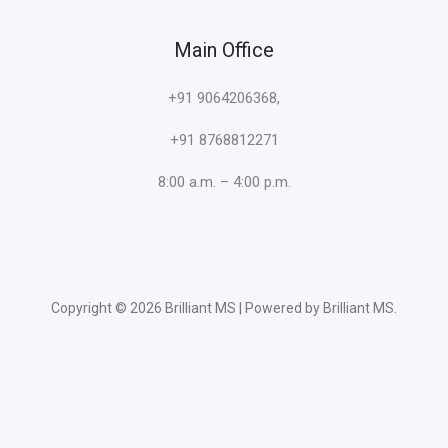
Main Office
+91 9064206368,
+91 8768812271
8:00 a.m. – 4:00 p.m.
Copyright © 2026 Brilliant MS | Powered by Brilliant MS.