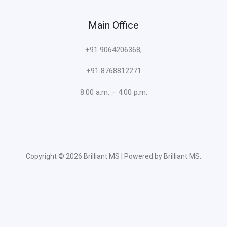
Main Office
+91 9064206368,
+91 8768812271
8:00 a.m. – 4:00 p.m.
Copyright © 2026 Brilliant MS | Powered by Brilliant MS.