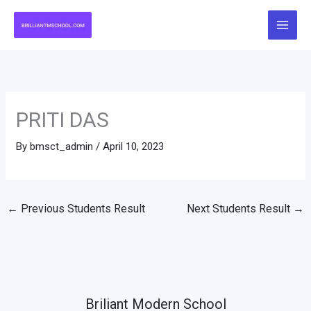
Skip
to
content
PRITI DAS
By
bmsct_admin
/
April 10, 2023
←
Previous Students Result
Next Students Result
→
Briliant Modern School