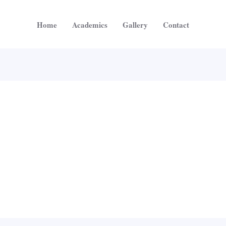
Home
Academics
Gallery
Contact