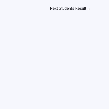
Next Students Result
→