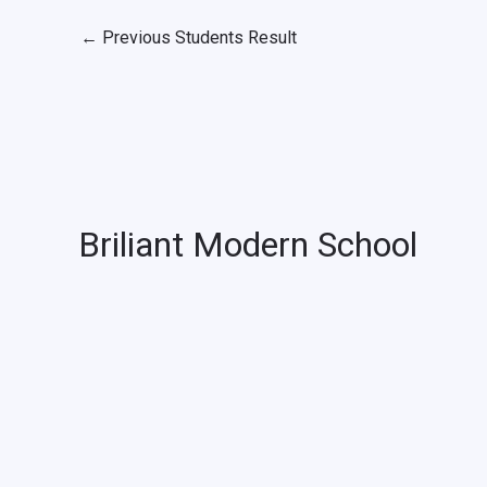
←
Previous Students Result
Briliant Modern School