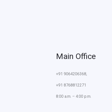
Main Office
+91 9064206368,
+91 8768812271
8:00 a.m. – 4:00 p.m.