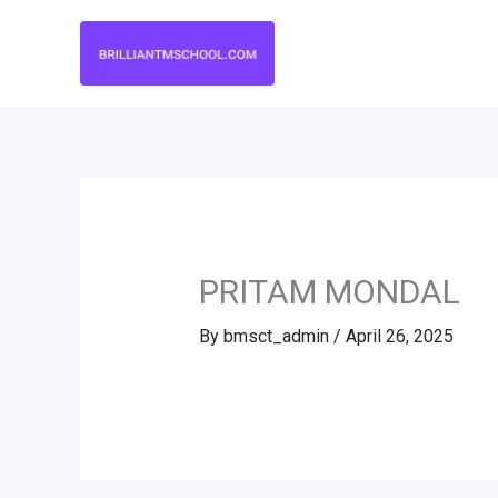
Skip
to
content
PRITAM MONDAL
By
bmsct_admin
/
April 26, 2025