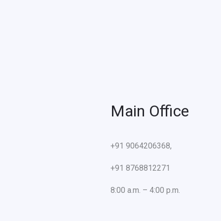
Main Office
+91 9064206368,
+91 8768812271
8:00 a.m. – 4:00 p.m.