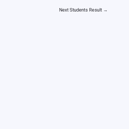
Next Students Result
→