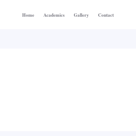
Home
Academics
Gallery
Contact