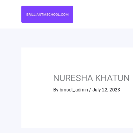
Skip
to
content
NURESHA KHATUN
By
bmsct_admin
/
July 22, 2023