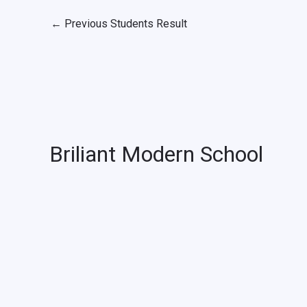
←
Previous Students Result
Briliant Modern School