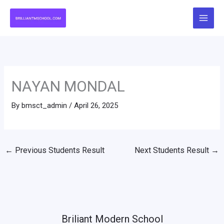
Skip
to
content
NAYAN MONDAL
By
bmsct_admin
/
April 26, 2025
←
Previous Students Result
Next Students Result
→
Briliant Modern School