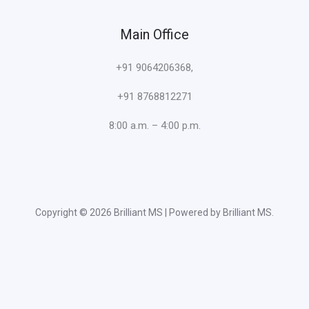
Main Office
+91 9064206368,
+91 8768812271
8:00 a.m. – 4:00 p.m.
Copyright © 2026 Brilliant MS | Powered by Brilliant MS.