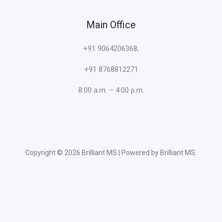
Main Office
+91 9064206368,
+91 8768812271
8:00 a.m. – 4:00 p.m.
Copyright © 2026 Brilliant MS | Powered by Brilliant MS.