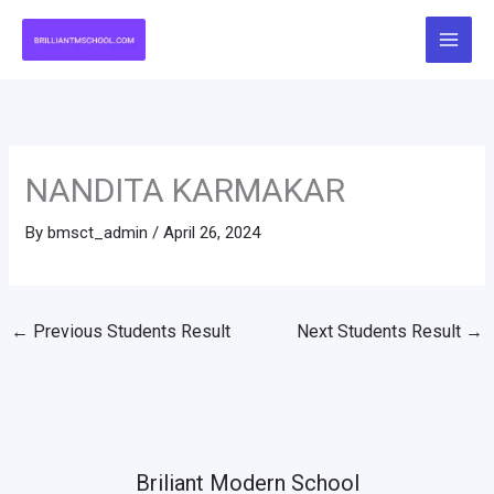
Skip
to
content
NANDITA KARMAKAR
By
bmsct_admin
/
April 26, 2024
←
Previous Students Result
Next Students Result
→
Briliant Modern School