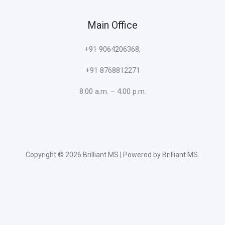
Main Office
+91 9064206368,
+91 8768812271
8:00 a.m. – 4:00 p.m.
Copyright © 2026 Brilliant MS | Powered by Brilliant MS.