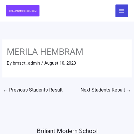
Skip
to
content
MERILA HEMBRAM
By
bmsct_admin
/
August 10, 2023
←
Previous Students Result
Next Students Result
→
Briliant Modern School