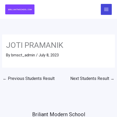
Skip
to
content
JOTI PRAMANIK
By
bmsct_admin
/
July 8, 2023
←
Previous Students Result
Next Students Result
→
Briliant Modern School