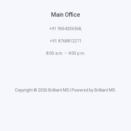
Main Office
+91 9064206368,
+91 8768812271
8:00 a.m. – 4:00 p.m.
Copyright © 2026 Brilliant MS | Powered by Brilliant MS.