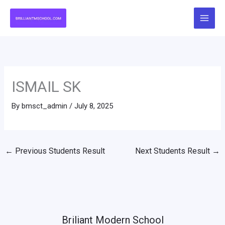
Skip
to
content
ISMAIL SK
By
bmsct_admin
/
July 8, 2025
←
Previous Students Result
Next Students Result
→
Briliant Modern School