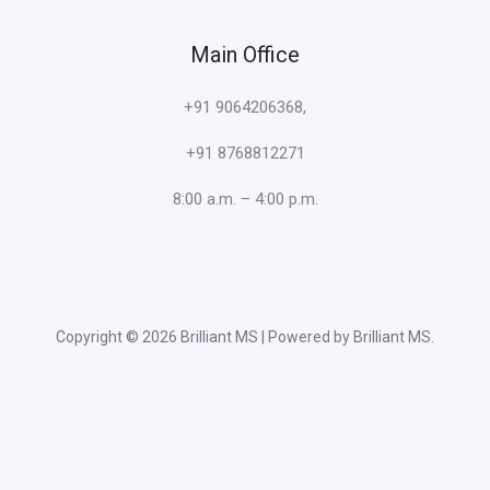
Main Office
+91 9064206368,
+91 8768812271
8:00 a.m. – 4:00 p.m.
Copyright © 2026 Brilliant MS | Powered by Brilliant MS.