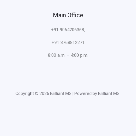
Main Office
+91 9064206368,
+91 8768812271
8:00 a.m. – 4:00 p.m.
Copyright © 2026 Brilliant MS | Powered by Brilliant MS.