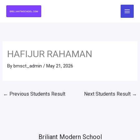
Skip
to
content
HAFIJUR RAHAMAN
By
bmsct_admin
/
May 21, 2026
←
Previous Students Result
Next Students Result
→
Briliant Modern School