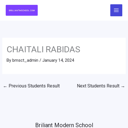
Skip
to
content
CHAITALI RABIDAS
By
bmsct_admin
/
January 14, 2024
←
Previous Students Result
Next Students Result
→
Briliant Modern School