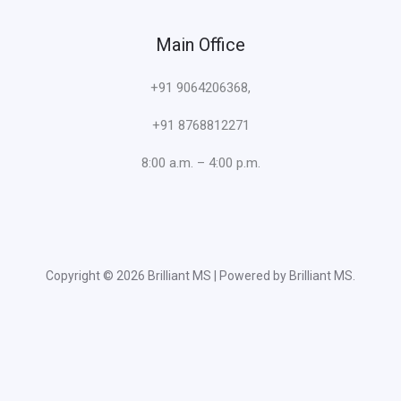
Main Office
+91 9064206368,
+91 8768812271
8:00 a.m. – 4:00 p.m.
Copyright © 2026 Brilliant MS | Powered by Brilliant MS.