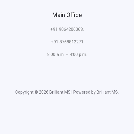
Main Office
+91 9064206368,
+91 8768812271
8:00 a.m. – 4:00 p.m.
Copyright © 2026 Brilliant MS | Powered by Brilliant MS.