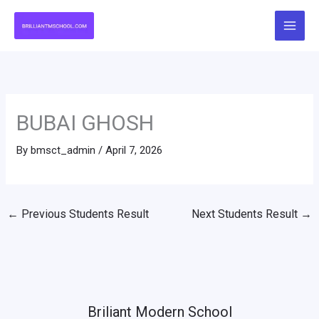
Skip
to
content
BUBAI GHOSH
By
bmsct_admin
/
April 7, 2026
←
Previous Students Result
Next Students Result
→
Briliant Modern School