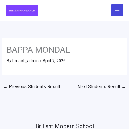
Skip
to
content
BAPPA MONDAL
By
bmsct_admin
/
April 7, 2026
←
Previous Students Result
Next Students Result
→
Briliant Modern School