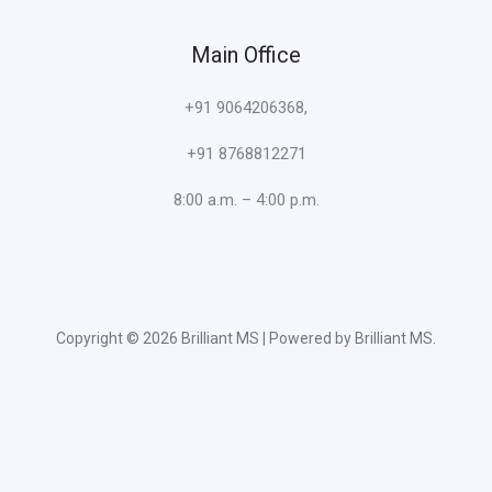
Main Office
+91 9064206368,
+91 8768812271
8:00 a.m. – 4:00 p.m.
Copyright © 2026 Brilliant MS | Powered by Brilliant MS.