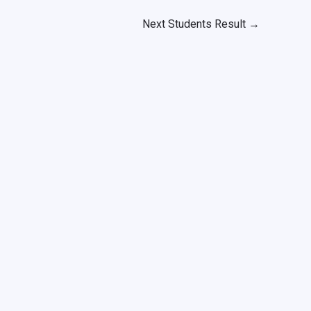
Next Students Result
→