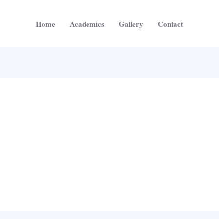
Home
Academics
Gallery
Contact