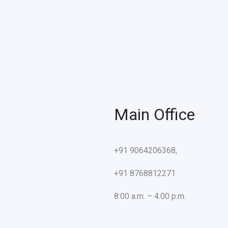
Main Office
+91 9064206368,
+91 8768812271
8:00 a.m. – 4:00 p.m.