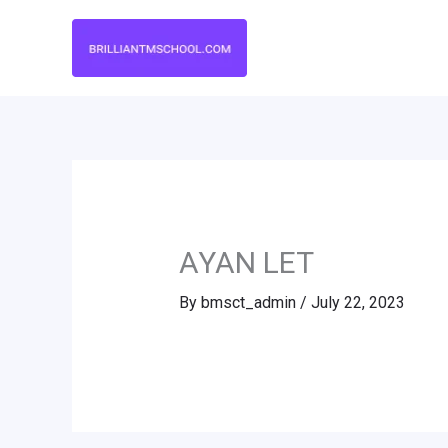
Skip
to
content
AYAN LET
By
bmsct_admin
/
July 22, 2023