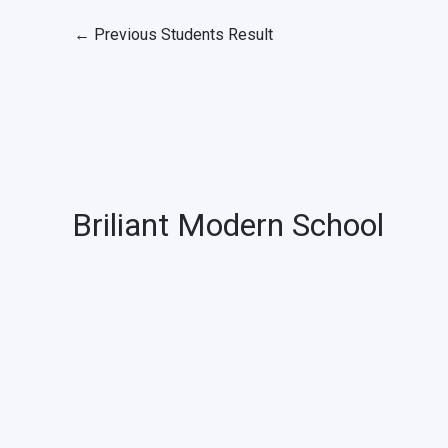
←
Previous Students Result
Briliant Modern School