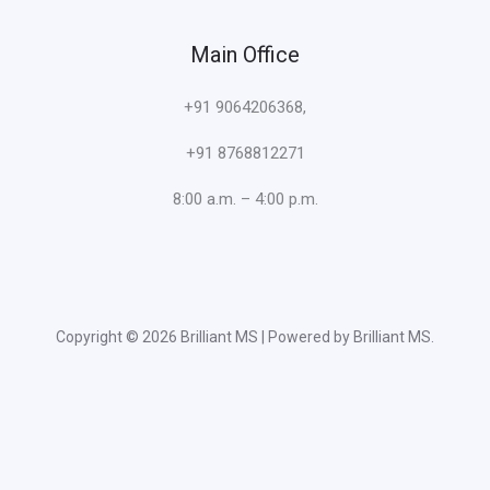
Main Office
+91 9064206368,
+91 8768812271
8:00 a.m. – 4:00 p.m.
Copyright © 2026 Brilliant MS | Powered by Brilliant MS.