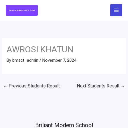
Skip
to
content
AWROSI KHATUN
By
bmsct_admin
/
November 7, 2024
←
Previous Students Result
Next Students Result
→
Briliant Modern School