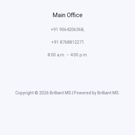
Main Office
+91 9064206368,
+91 8768812271
8:00 a.m. – 4:00 p.m.
Copyright © 2026 Brilliant MS | Powered by Brilliant MS.