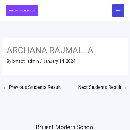
Skip
to
content
ARCHANA RAJMALLA
By
bmsct_admin
/
January 14, 2024
←
Previous Students Result
Next Students Result
→
Briliant Modern School