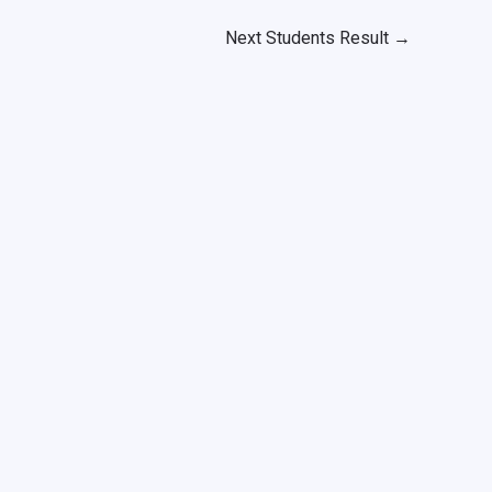
Next Students Result
→