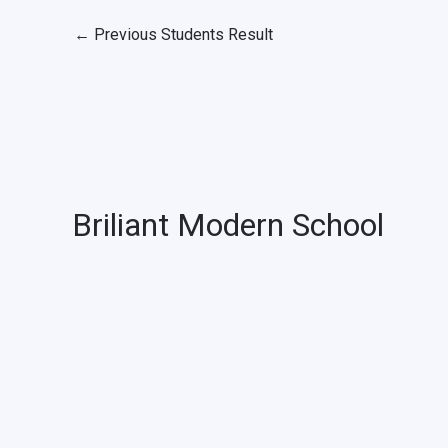
←
Previous Students Result
Briliant Modern School