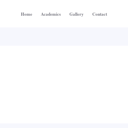
Home
Academics
Gallery
Contact