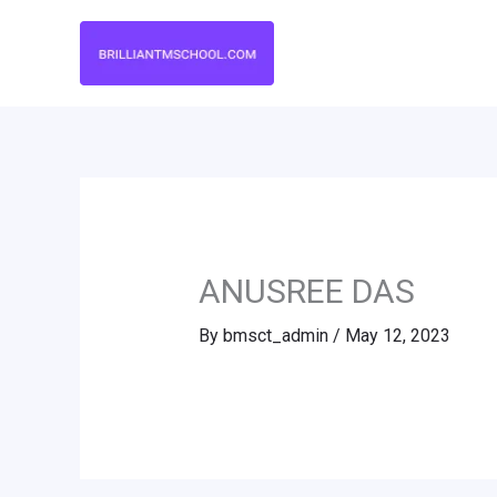
Skip
to
content
ANUSREE DAS
By
bmsct_admin
/
May 12, 2023