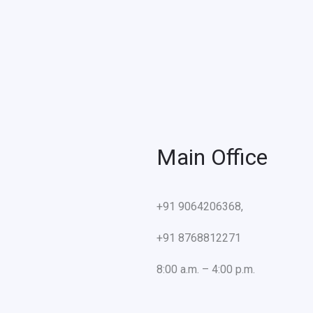
Main Office
+91 9064206368,
+91 8768812271
8:00 a.m. – 4:00 p.m.