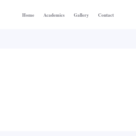
Home
Academics
Gallery
Contact