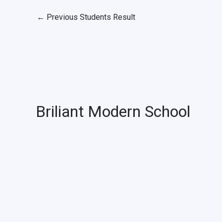
←
Previous Students Result
Briliant Modern School