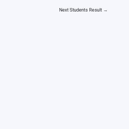
Next Students Result
→