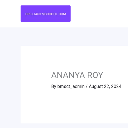
Skip
to
content
ANANYA ROY
By
bmsct_admin
/
August 22, 2024