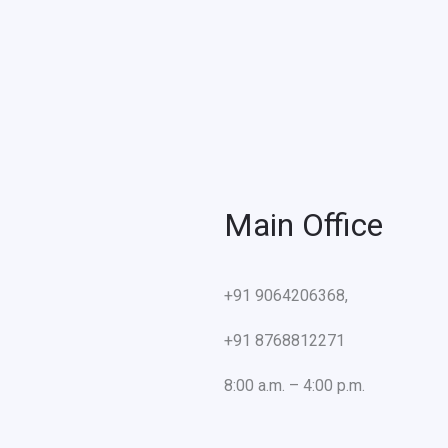
Main Office
+91 9064206368,
+91 8768812271
8:00 a.m. – 4:00 p.m.