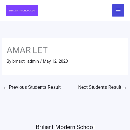
Skip
to
content
AMAR LET
By
bmsct_admin
/
May 12, 2023
←
Previous Students Result
Next Students Result
→
Briliant Modern School