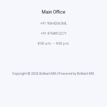
Main Office
+91 9064206368,
+91 8768812271
8:00 a.m. – 4:00 p.m.
Copyright © 2026 Brilliant MS | Powered by Brilliant MS.