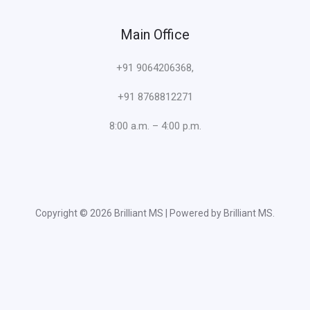
Main Office
+91 9064206368,
+91 8768812271
8:00 a.m. – 4:00 p.m.
Copyright © 2026 Brilliant MS | Powered by Brilliant MS.