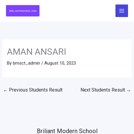
Skip
to
content
AMAN ANSARI
By
bmsct_admin
/
August 10, 2023
←
Previous Students Result
Next Students Result
→
Briliant Modern School