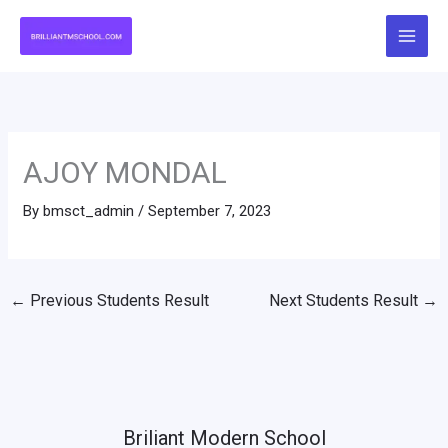
Skip
to
content
AJOY MONDAL
By
bmsct_admin
/
September 7, 2023
←
Previous Students Result
Next Students Result
→
Briliant Modern School