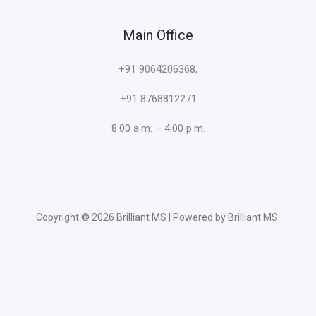
Main Office
+91 9064206368,
+91 8768812271
8:00 a.m. – 4:00 p.m.
Copyright © 2026 Brilliant MS | Powered by Brilliant MS.