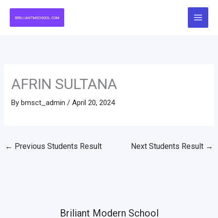
Skip
to
content
AFRIN SULTANA
By
bmsct_admin
/
April 20, 2024
←
Previous Students Result
Next Students Result
→
Briliant Modern School