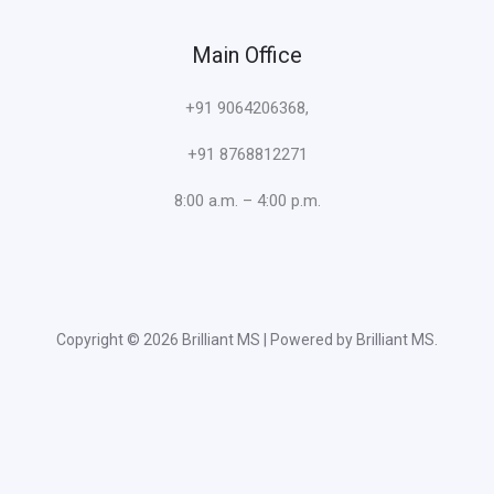
Main Office
+91 9064206368,
+91 8768812271
8:00 a.m. – 4:00 p.m.
Copyright © 2026 Brilliant MS | Powered by Brilliant MS.